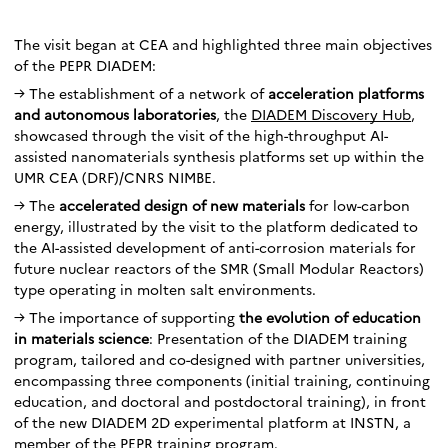
The visit began at CEA and highlighted three main objectives
of the PEPR DIADEM:
→ The establishment of a network of
acceleration platforms
and autonomous laboratories
, the
DIADEM Discovery Hub
,
showcased through the visit of the high-throughput AI-
assisted nanomaterials synthesis platforms set up within the
UMR CEA (DRF)/CNRS NIMBE.
→ The
accelerated design of new materials
for low-carbon
energy, illustrated by the visit to the platform dedicated to
the AI-assisted development of anti-corrosion materials for
future nuclear reactors of the SMR (Small Modular Reactors)
type operating in molten salt environments.
→ The importance of supporting
the evolution of education
in materials science
: Presentation of the DIADEM training
program, tailored and co-designed with partner universities,
encompassing three components (initial training, continuing
education, and doctoral and postdoctoral training), in front
of the new DIADEM 2D experimental platform at INSTN, a
member of the PEPR training program.