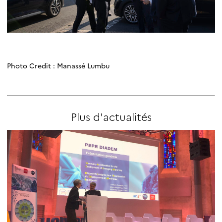
Photo Credit : Manassé Lumbu
Plus d'actualités