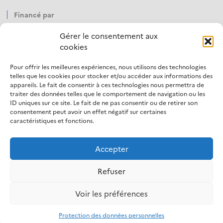
Financé par
Gérer le consentement aux
cookies
Pour offrir les meilleures expériences, nous utilisons des technologies
Opéré par
telles que les cookies pour stocker et/ou accéder aux informations des
appareils. Le fait de consentir à ces technologies nous permettra de
traiter des données telles que le comportement de navigation ou les
ID uniques sur ce site. Le fait de ne pas consentir ou de retirer son
consentement peut avoir un effet négatif sur certaines
caractéristiques et fonctions.
Accepter
LinkedIn
Refuser
Mentions légales
Politique d’utilisation des cookies
Voir les préférences
Protection des données personnelles
Accessibilité
Protection des données personnelles
S’inscrire à la newsletter