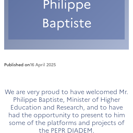
Philippe
Baptiste
Published on
16 April 2025
We are very proud to have welcomed Mr.
Philippe Baptiste, Minister of Higher
Education and Research, and to have
had the opportunity to present to him
some of the platforms and projects of
the PEPR DIADEM.