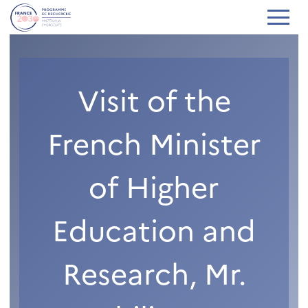
Visit of the
French Minister
of Higher
Education and
Research, Mr.