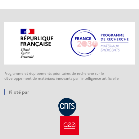
Programme et équipements prioritaires de recherche sur le
développement de matériaux innovants par l’intelligence artificielle
Piloté par