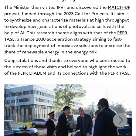
The Minister then visited IPVF and discovered the
MATCH-UP
project, funded through the 2023 Call for Projects. Its aim is
to synthesize and characterize materials at high throughput
to develop new generations of photovoltaic cells with the
help of AI. This research theme aligns with that of the
PEPR
TASE
, a France 2030 acceleration strategy aiming to fast-
track the deployment of innovative solutions to increase the
share of renewable energy in the energy mix.
Congratulations and thanks to everyone who contributed to
the success of these visits and helped to highlight the work
of the PEPR DIADEM and its connections with the PEPR TASE.