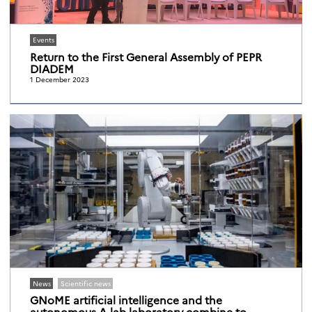
Events
Return to the First General Assembly of PEPR
DIADEM
1 December 2023
News
Scientific news
GNoME artificial intelligence and the
autonomous A-lab laboratory combine to