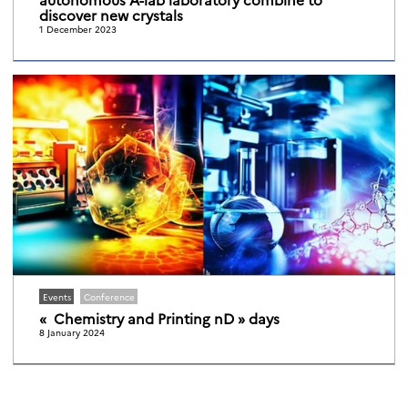
discover new crystals
1 December 2023
Events
Conference
« Chemistry and Printing nD » days
8 January 2024