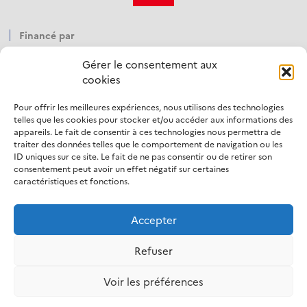
Financé par
Gérer le consentement aux
cookies
Pour offrir les meilleures expériences, nous utilisons des technologies
Opéré par
telles que les cookies pour stocker et/ou accéder aux informations des
appareils. Le fait de consentir à ces technologies nous permettra de
traiter des données telles que le comportement de navigation ou les
ID uniques sur ce site. Le fait de ne pas consentir ou de retirer son
consentement peut avoir un effet négatif sur certaines
caractéristiques et fonctions.
Accepter
LinkedIn
Refuser
Mentions légales
Politique d’utilisation des cookies
Voir les préférences
Protection des données personnelles
Accessibilité