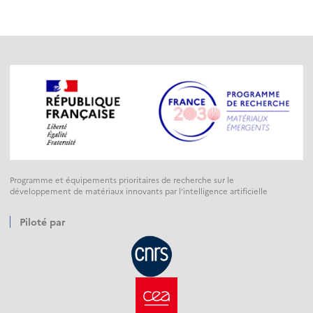
Programme et équipements prioritaires de recherche sur le
développement de matériaux innovants par l’intelligence artificielle
Piloté par