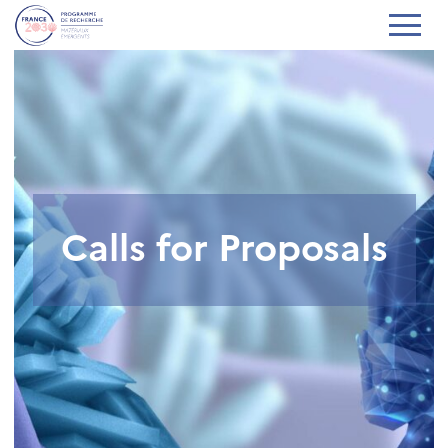
Calls for Proposals