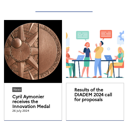
Results of the
News
DIADEM 2024 call
Cyril Aymonier
for proposals
receives the
Innovation Medal
26 July 2024