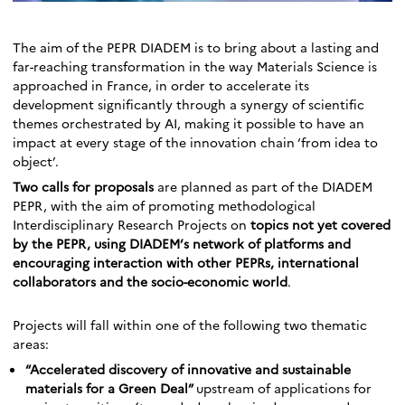
The aim of the PEPR DIADEM is to bring about a lasting and
far-reaching transformation in the way Materials Science is
approached in France, in order to accelerate its
development significantly through a synergy of scientific
themes orchestrated by AI, making it possible to have an
impact at every stage of the innovation chain ‘from idea to
object’.
Two calls for proposals
are planned as part of the DIADEM
PEPR, with the aim of promoting methodological
Interdisciplinary Research Projects on
topics not yet covered
by the PEPR, using DIADEM’s network of platforms and
encouraging interaction with other PEPRs, international
collaborators and the socio-economic world
.
Projects will fall within one of the following two thematic
areas:
“Accelerated discovery of innovative and sustainable
materials for a Green Deal”
upstream of applications for