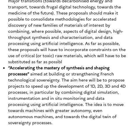
major transitions (towards decarbonised energy and
transport, towards frugal digital technology, towards the
medicine of the future). These proposals should make it
possible to consolidate methodologies for accelerated
discovery of new families of materials of interest by
combining, where possible, aspects of digital design, high-
throughput synthesis and characterisation, and data
processing using artificial intelligence. As far as possible,
these proposals will have to incorporate constraints on the
use of critical (or toxic) raw materials, which will have to be
substituted as far as possibl
“Accelerating the mastery of synthesis and shaping
processes”
aimed at building or strengthening French
technological sovereignty. The aim here will be to propose
projects to speed up the development of 1D, 2D, 3D and 4D
processes, in particular by combining digital simulation,
instrumentation and in situ monitoring and data
processing using artificial intelligence. The idea is to move
towards machines with greater autonomy, even
autonomous machines, and towards the digital twin of
sovereignty processes.