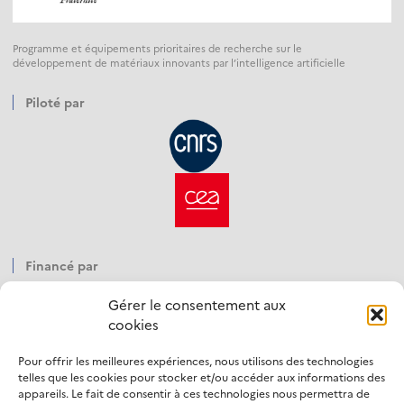
Programme et équipements prioritaires de recherche sur le
développement de matériaux innovants par l’intelligence artificielle
Piloté par
Financé par
Gérer le consentement aux
cookies
Pour offrir les meilleures expériences, nous utilisons des technologies
Opéré par
telles que les cookies pour stocker et/ou accéder aux informations des
appareils. Le fait de consentir à ces technologies nous permettra de