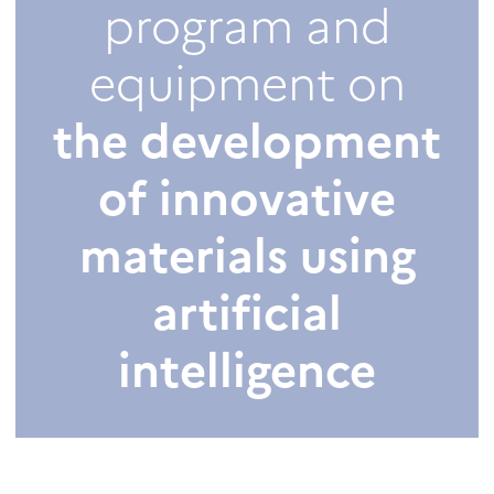
program and
equipment on
the development
of innovative
materials using
artificial
intelligence