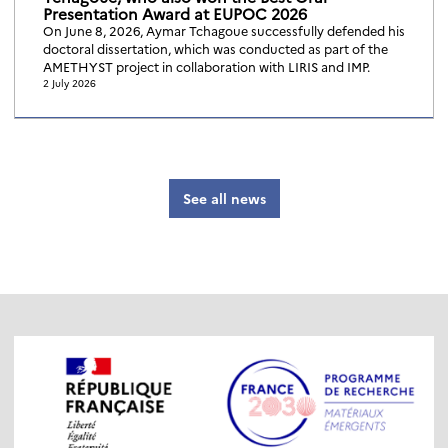
Presentation Award at EUPOC 2026
On June 8, 2026, Aymar Tchagoue successfully defended his
doctoral dissertation, which was conducted as part of the
AMETHYST project in collaboration with LIRIS and IMP.
2 July 2026
See all news