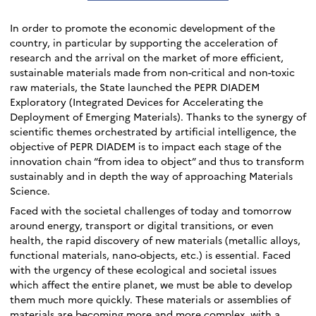
In order to promote the economic development of the
country, in particular by supporting the acceleration of
research and the arrival on the market of more efficient,
sustainable materials made from non-critical and non-toxic
raw materials, the State launched the PEPR DIADEM
Exploratory (Integrated Devices for Accelerating the
Deployment of Emerging Materials). Thanks to the synergy of
scientific themes orchestrated by artificial intelligence, the
objective of PEPR DIADEM is to impact each stage of the
innovation chain “from idea to object” and thus to transform
sustainably and in depth the way of approaching Materials
Science.
Faced with the societal challenges of today and tomorrow
around energy, transport or digital transitions, or even
health, the rapid discovery of new materials (metallic alloys,
functional materials, nano-objects, etc.) is essential. Faced
with the urgency of these ecological and societal issues
which affect the entire planet, we must be able to develop
them much more quickly. These materials or assemblies of
materials are becoming more and more complex, with a