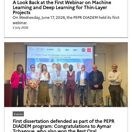
A Look Back at the First Webinar on Machine
Learning and Deep Learning for Thin-Layer
Projects
On Wednesday, June 17, 2026, the PEPR DIADEM held its first
webinar.
2 July 2026
Events
First dissertation defended as part of the PEPR
DIADEM program: Congratulations to Aymar
Tchagoue, who also won the Best Oral