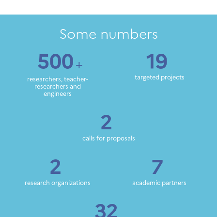
Some numbers
500
19
+
targeted projects
researchers, teacher-
researchers and
engineers
2
calls for proposals
2
7
research organizations
academic partners
32