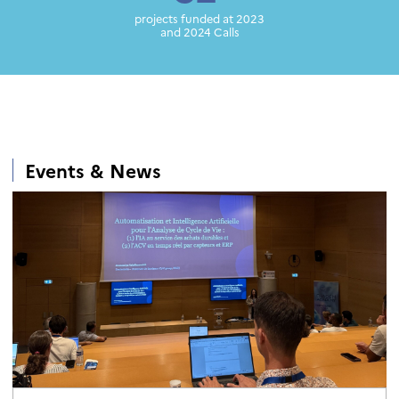
projects funded at 2023
and 2024 Calls
Events & News