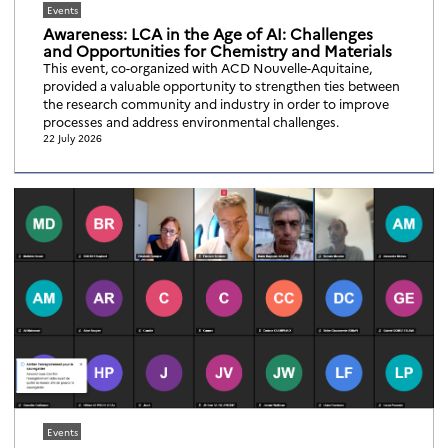
Events
Awareness: LCA in the Age of AI: Challenges
and Opportunities for Chemistry and Materials
This event, co-organized with ACD Nouvelle-Aquitaine,
provided a valuable opportunity to strengthen ties between
the research community and industry in order to improve
processes and address environmental challenges.
22 July 2026
Events