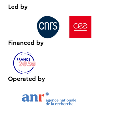
Led by
Financed
by
Operated by