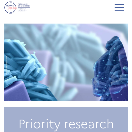
Priority research