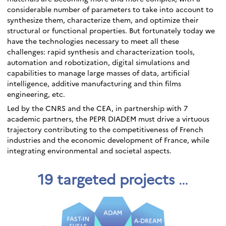
considerable number of parameters to take into account to
synthesize them, characterize them, and optimize their
structural or functional properties. But fortunately today we
have the technologies necessary to meet all these
challenges: rapid synthesis and characterization tools,
automation and robotization, digital simulations and
capabilities to manage large masses of data, artificial
intelligence, additive manufacturing and thin films
engineering, etc.
Led by the CNRS and the CEA, in partnership with 7
academic partners, the PEPR DIADEM must drive a virtuous
trajectory contributing to the competitiveness of French
industries and the economic development of France, while
integrating environmental and societal aspects.
19 targeted projects
…