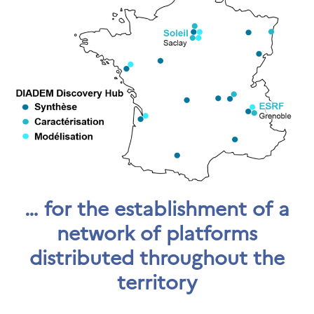
… for the establishment of a
network of platforms
distributed throughout the
territory