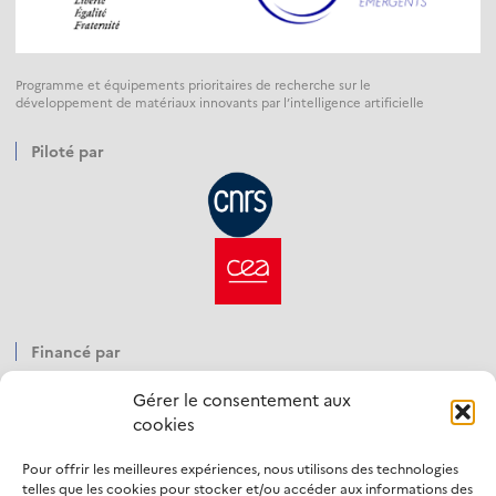
Programme et équipements prioritaires de recherche sur le
développement de matériaux innovants par l’intelligence artificielle
Piloté par
Financé par
Gérer le consentement aux
cookies
Pour offrir les meilleures expériences, nous utilisons des technologies
Opéré par
telles que les cookies pour stocker et/ou accéder aux informations des