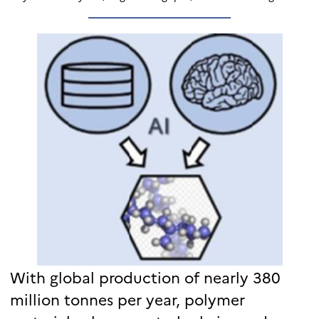
With global production of nearly 380
million tonnes per year, polymer