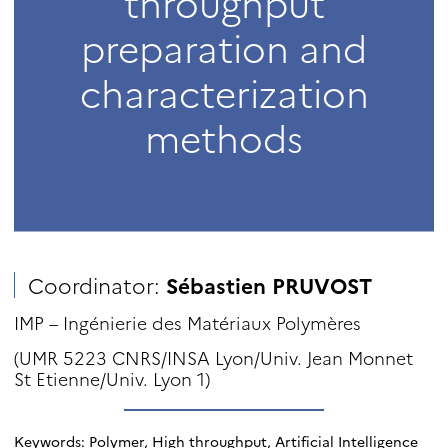
throughput
preparation and
characterization
methods
Coordinator:
Sébastien PRUVOST
IMP – Ingénierie des Matériaux Polymères
(UMR 5223 CNRS/INSA Lyon/Univ. Jean Monnet
St Etienne/Univ. Lyon 1)
Keywords: Polymer, High throughput, Artificial Intelligence