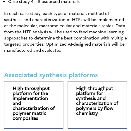
Case study 4 – Biosourced materials
In each case study, each type of material, method of
synthesis and characterization of HTPs will be implemented
at the molecular, macromolecular and materials scales. Data
from the HTP analysis will be used to feed machine learning
approaches to determine the best combination with multiple
targeted properties. Optimized AI-designed materials will be
manufactured and evaluated.
Associated synthesis platforms
High-throughput
High-throughput
platform for the
platform for
implementation
synthesis and
and
characterization of
characterization of
polymers by flow
polymer matrix
chemistry
composites