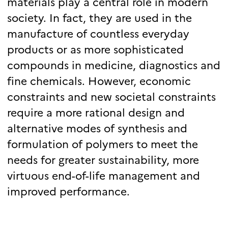
materials play a central role in modern
society. In fact, they are used in the
manufacture of countless everyday
products or as more sophisticated
compounds in medicine, diagnostics and
fine chemicals. However, economic
constraints and new societal constraints
require a more rational design and
alternative modes of synthesis and
formulation of polymers to meet the
needs for greater sustainability, more
virtuous end-of-life management and
improved performance.