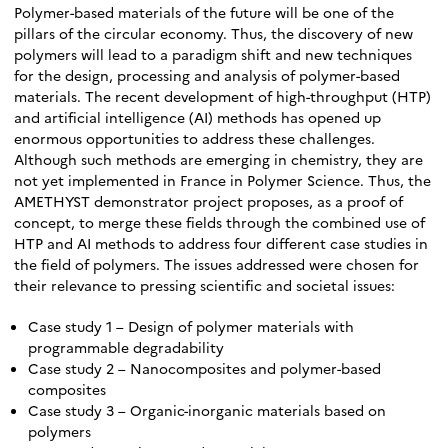
Polymer-based materials of the future will be one of the
pillars of the circular economy. Thus, the discovery of new
polymers will lead to a paradigm shift and new techniques
for the design, processing and analysis of polymer-based
materials. The recent development of high-throughput (HTP)
and artificial intelligence (AI) methods has opened up
enormous opportunities to address these challenges.
Although such methods are emerging in chemistry, they are
not yet implemented in France in Polymer Science. Thus, the
AMETHYST demonstrator project proposes, as a proof of
concept, to merge these fields through the combined use of
HTP and AI methods to address four different case studies in
the field of polymers. The issues addressed were chosen for
their relevance to pressing scientific and societal issues:
Case study 1 – Design of polymer materials with
programmable degradability
Case study 2 – Nanocomposites and polymer-based
composites
Case study 3 – Organic-inorganic materials based on
polymers