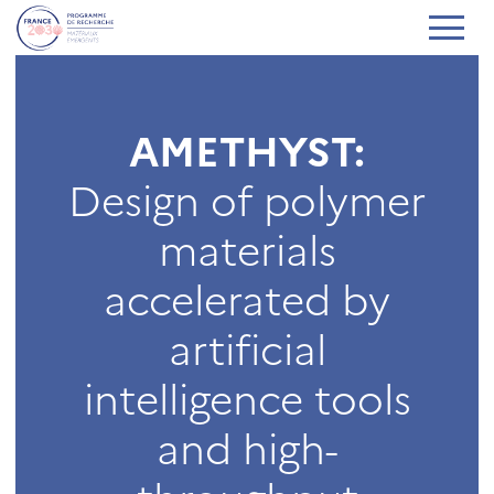
AMETHYST:
Design of polymer
materials
accelerated by
artificial
intelligence tools
and high-