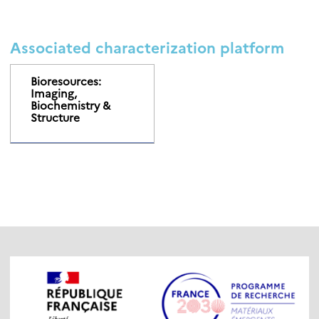
Associated characterization platform
Bioresources:
Imaging,
Biochemistry &
Structure