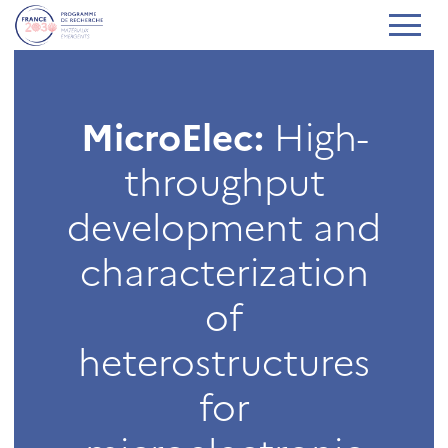
MicroElec:
High-
throughput
development and
characterization
of
heterostructures
for