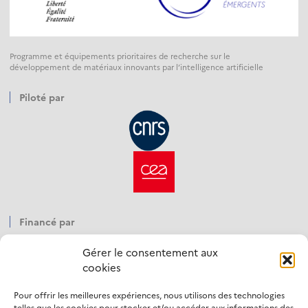
Programme et équipements prioritaires de recherche sur le
développement de matériaux innovants par l’intelligence artificielle
Piloté par
Financé par
Gérer le consentement aux
cookies
Pour offrir les meilleures expériences, nous utilisons des technologies
Opéré par
telles que les cookies pour stocker et/ou accéder aux informations des