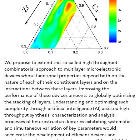
We propose to extend this so-called high-throughput
combinatorial approach to multilayer microelectronic
devices whose functional properties depend both on the
nature of each of their constituent layers and on the
interactions between these layers. Improving the
performance of these devices amounts to globally optimizing
the stacking of layers. Understanding and optimizing such
complexity through artificial intelligence (AI)-assisted high-
throughput synthesis, characterization and analysis
processes of heterostructure libraries exhibiting systematic
and simultaneous variation of key parameters would
accelerate the development of efficient devices and