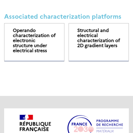
Associated characterization platforms
Operando
Structural and
characterization of
electrical
electronic
characterization of
structure under
2D gradient layers
electrical stress