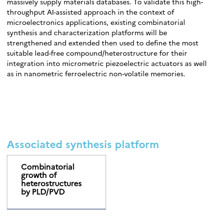
massively supply materials databases. To validate this high-
throughput AI-assisted approach in the context of
microelectronics applications, existing combinatorial
synthesis and characterization platforms will be
strengthened and extended then used to define the most
suitable lead-free compound/heterostructure for their
integration into micrometric piezoelectric actuators as well
as in nanometric ferroelectric non-volatile memories.
Associated synthesis platform
Combinatorial
growth of
heterostructures
by PLD/PVD