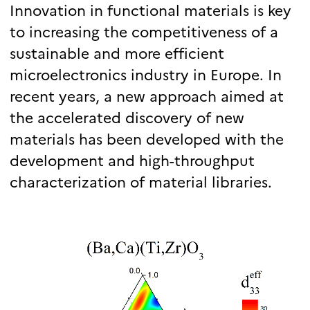
Innovation in functional materials is key
to increasing the competitiveness of a
sustainable and more efficient
microelectronics industry in Europe. In
recent years, a new approach aimed at
the accelerated discovery of new
materials has been developed with the
development and high-throughput
characterization of material libraries.