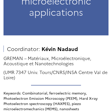
microelectronic
applications
Coordinator:
Kévin Nadaud
GREMAN – Matériaux, Microélectronique,
Acoustique et Nanotechnologies
(UMR 7347 Univ. Tours/CNRS/INSA Centre Val de
Loire)
Keywords: Combinatorial, ferroelectric memory,
Photoelectron Emission Microscopy (PEEM), Hard X-ray
Photoelectron spectroscopy (HAXPES), piezo
microelectromechanics (MEMS), nanosheets