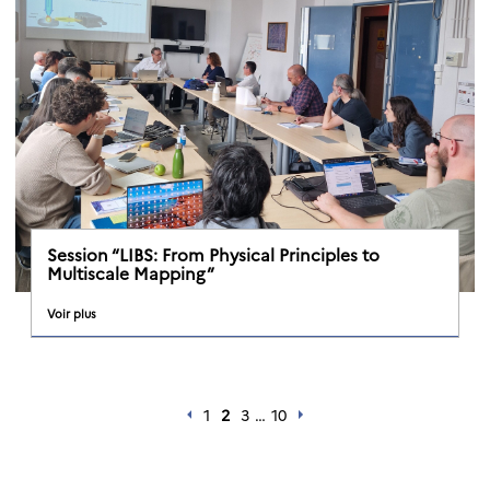
Session “LIBS: From Physical Principles to
Multiscale Mapping”
Voir plus
1
2
3
…
10