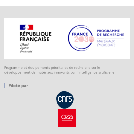
Programme et équipements prioritaires de recherche sur le
développement de matériaux innovants par l’intelligence artificielle
Piloté par