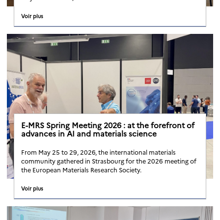
Voir plus
E-MRS Spring Meeting 2026 : at the forefront of
advances in AI and materials science
From May 25 to 29, 2026, the international materials
community gathered in Strasbourg for the 2026 meeting of
the European Materials Research Society.
Voir plus