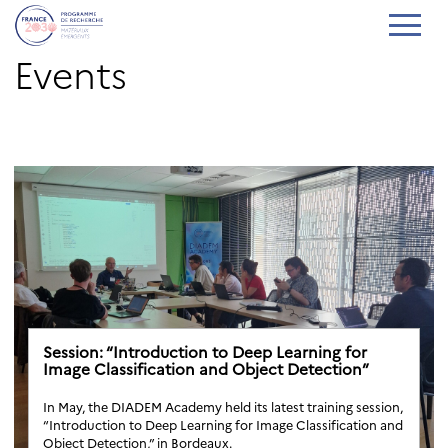
Events
Session: “Introduction to Deep Learning for
Image Classification and Object Detection”
In May, the DIADEM Academy held its latest training session,
“Introduction to Deep Learning for Image Classification and
Object Detection,” in Bordeaux.