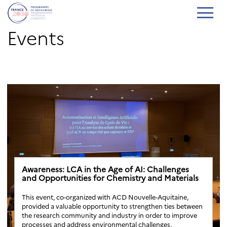
Events
Awareness: LCA in the Age of AI: Challenges
and Opportunities for Chemistry and Materials
This event, co-organized with ACD Nouvelle-Aquitaine,
provided a valuable opportunity to strengthen ties between
the research community and industry in order to improve
processes and address environmental challenges.