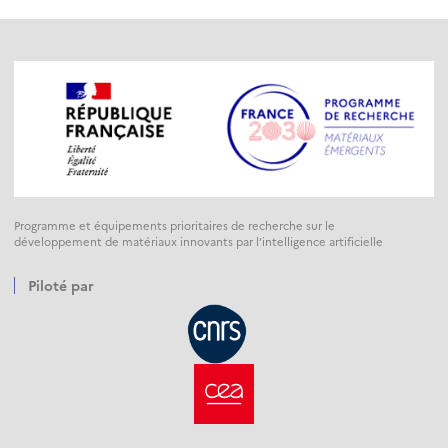
Programme et équipements prioritaires de recherche sur le
développement de matériaux innovants par l’intelligence artificielle
Piloté par