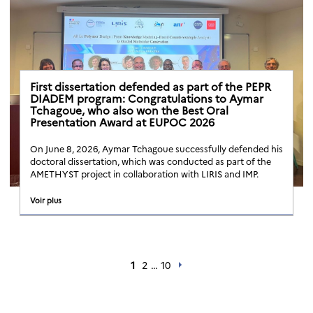
First dissertation defended as part of the PEPR
DIADEM program: Congratulations to Aymar
Tchagoue, who also won the Best Oral
Presentation Award at EUPOC 2026
On June 8, 2026, Aymar Tchagoue successfully defended his
doctoral dissertation, which was conducted as part of the
AMETHYST project in collaboration with LIRIS and IMP.
Voir plus
1
2
…
10