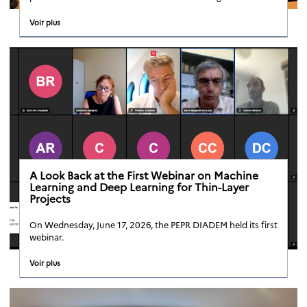
Voir plus
A Look Back at the First Webinar on Machine
Learning and Deep Learning for Thin-Layer
Projects
On Wednesday, June 17, 2026, the PEPR DIADEM held its first
webinar.
Voir plus