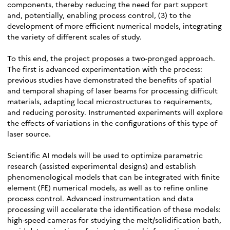
components, thereby reducing the need for part support
and, potentially, enabling process control, (3) to the
development of more efficient numerical models, integrating
the variety of different scales of study.
To this end, the project proposes a two-pronged approach.
The first is advanced experimentation with the process:
previous studies have demonstrated the benefits of spatial
and temporal shaping of laser beams for processing difficult
materials, adapting local microstructures to requirements,
and reducing porosity. Instrumented experiments will explore
the effects of variations in the configurations of this type of
laser source.
Scientific AI models will be used to optimize parametric
research (assisted experimental designs) and establish
phenomenological models that can be integrated with finite
element (FE) numerical models, as well as to refine online
process control. Advanced instrumentation and data
processing will accelerate the identification of these models:
high-speed cameras for studying the melt/solidification bath,