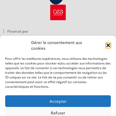
Financé par
Gérer le consentement aux
cookies
Pour offrir les meilleures expériences, nous utilisons des technologies
Opéré par
telles que les cookies pour stocker et/ou accéder aux informations des
appareils. Le fait de consentir à ces technologies nous permettra de
traiter des données telles que le comportement de navigation ou les
ID uniques sur ce site. Le fait de ne pas consentir ou de retirer son
consentement peut avoir un effet négatif sur certaines
caractéristiques et fonctions.
Accepter
LinkedIn
Refuser
Mentions légales