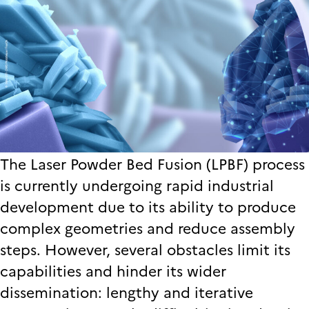
The Laser Powder Bed Fusion (LPBF) process
is currently undergoing rapid industrial
development due to its ability to produce
complex geometries and reduce assembly
steps. However, several obstacles limit its
capabilities and hinder its wider
dissemination: lengthy and iterative