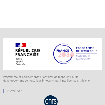
Programme et équipements prioritaires de recherche sur le
développement de matériaux innovants par l’intelligence artificielle
Piloté par