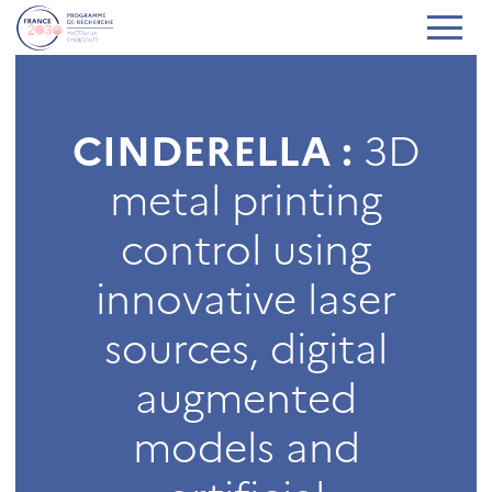
CINDERELLA :
3D
metal printing
control using
innovative laser
sources, digital
augmented
models and