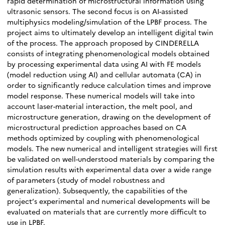
rapid determination of microstructural information using
ultrasonic sensors. The second focus is on AI-assisted
multiphysics modeling/simulation of the LPBF process. The
project aims to ultimately develop an intelligent digital twin
of the process. The approach proposed by CINDERELLA
consists of integrating phenomenological models obtained
by processing experimental data using AI with FE models
(model reduction using AI) and cellular automata (CA) in
order to significantly reduce calculation times and improve
model response. These numerical models will take into
account laser-material interaction, the melt pool, and
microstructure generation, drawing on the development of
microstructural prediction approaches based on CA
methods optimized by coupling with phenomenological
models. The new numerical and intelligent strategies will first
be validated on well-understood materials by comparing the
simulation results with experimental data over a wide range
of parameters (study of model robustness and
generalization). Subsequently, the capabilities of the
project’s experimental and numerical developments will be
evaluated on materials that are currently more difficult to
use in LPBF.