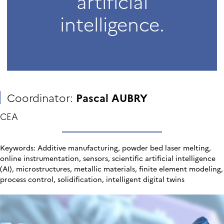
artificial
intelligence.
Coordinator:
Pascal AUBRY
CEA
Keywords: Additive manufacturing, powder bed laser melting,
online instrumentation, sensors, scientific artificial intelligence
(AI), microstructures, metallic materials, finite element modeling,
process control, solidification, intelligent digital twins