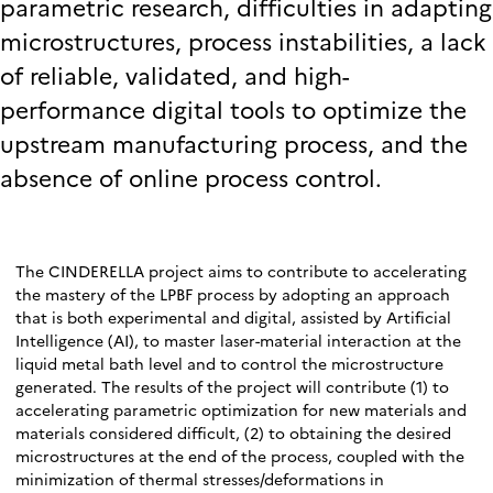
parametric research, difficulties in adapting
microstructures, process instabilities, a lack
of reliable, validated, and high-
performance digital tools to optimize the
upstream manufacturing process, and the
absence of online process control.
The CINDERELLA project aims to contribute to accelerating
the mastery of the LPBF process by adopting an approach
that is both experimental and digital, assisted by Artificial
Intelligence (AI), to master laser-material interaction at the
liquid metal bath level and to control the microstructure
generated. The results of the project will contribute (1) to
accelerating parametric optimization for new materials and
materials considered difficult, (2) to obtaining the desired
microstructures at the end of the process, coupled with the
minimization of thermal stresses/deformations in